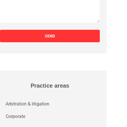
SEND
Practice areas
Arbitration & litigation
Corporate