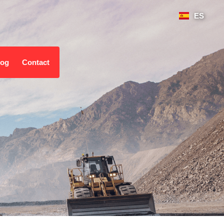
ES
log
Contact