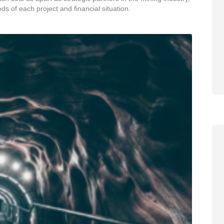
eds of each project and financial situation.