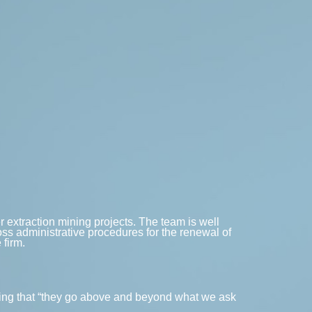
er extraction mining projects. The team is well
oss administrative procedures for the renewal of
 firm.
adding that “they go above and beyond what we ask