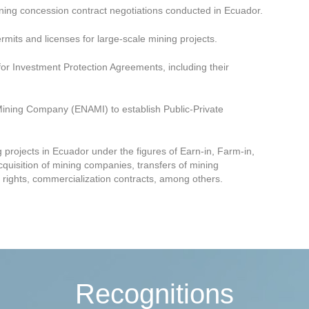
ning concession contract negotiations conducted in Ecuador.
rmits and licenses for large-scale mining projects.
or Investment Protection Agreements, including their
Mining Company (ENAMI) to establish Public-Private
projects in Ecuador under the figures of Earn-in, Farm-in,
cquisition of mining companies, transfers of mining
 rights, commercialization contracts, among others.
Recognitions