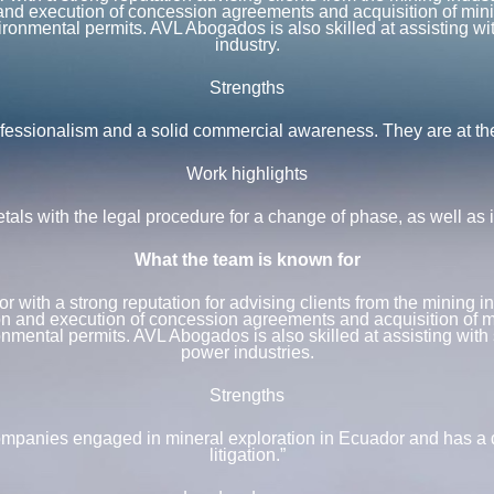
n and execution of concession agreements and acquisition of mini
ronmental permits. AVL Abogados is also skilled at assisting with
industry.
Strengths
ssionalism and a solid commercial awareness. They are at the fo
Work highlights
s with the legal procedure for a change of phase, as well as in
What the team is known for
with a strong reputation for advising clients from the mining in
ion and execution of concession agreements and acquisition of m
nmental permits. AVL Abogados is also skilled at assisting with s
power industries.
Strengths
mpanies engaged in mineral exploration in Ecuador and has a de
litigation.”