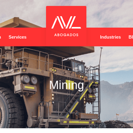
m
Services
Industries
B
Mining