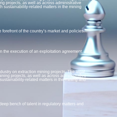
ng projects, as well as across administrative
 sustainability-related matters in the mining
refront of the country’s market and policies.”
 the execution of an exploitation agreement.
dustry on extraction mining projects. The legal
ining projects, as well as across administrative
ustainability-related matters in the mining and
ep bench of talent in regulatory matters and