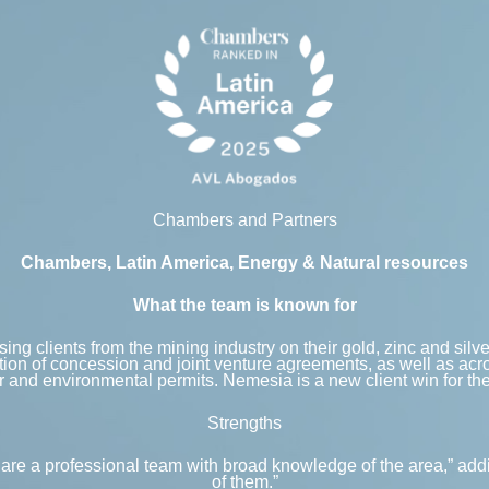
Chambers and Partners
Chambers, Latin America, Energy & Natural resources
What the team is known for
ing clients from the mining industry on their gold, zinc and silv
tion of concession and joint venture agreements, as well as acr
 and environmental permits. Nemesia is a new client win for the
Strengths
hey are a professional team with broad knowledge of the area,” 
of them.”