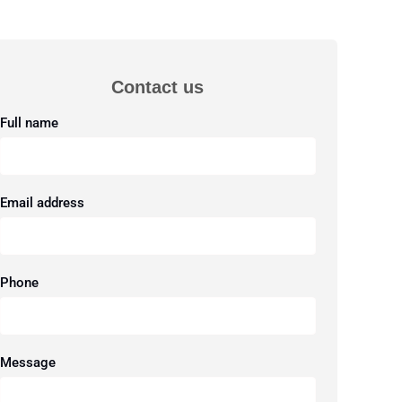
Contact us
Full name
Email address
Phone
Message