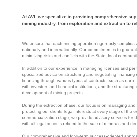
At AVL we specialize in providing comprehensive suppor
mining industry, from exploration and extraction to re
We ensure that each mining operation rigorously complies w
nationally and internationally. Our commitment is to guarant
minimizing risks and conflicts with the State, local communi
In addition to our experience in managing licenses and perm
specialized advice on structuring and negotiating financing c
financing through various types of contracts, such as earn-
with investors and financial institutions, and the structuring
development of mining projects.
During the extraction phase, our focus is on managing and n
protecting our clients’ legal interests at every stage of the 
commercialization stage, we provide advisory services for 
with all legal aspects related to the sale of minerals and de
Our comprehensive and long-term success-oriented approach 