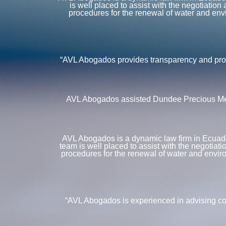
is well placed to assist with the negotiatio
procedures for the renewal of water and envi
“AVL Abogados provides transparency and profe
AVL Abogados assisted Dundee Precious Metal
AVL Abogados is a dynamic law firm in Ecuador 
team is well placed to assist with the negotiat
procedures for the renewal of water and enviro
“AVL Abogados is experienced in advising co