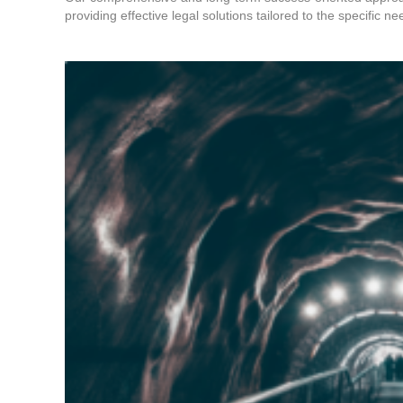
providing effective legal solutions tailored to the specific ne