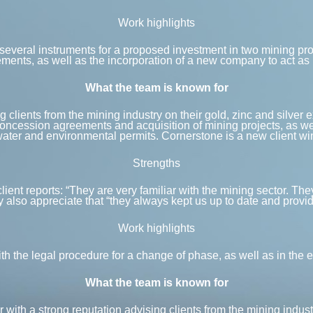
Work highlights
several instruments for a proposed investment in two mining proj
ents, as well as the incorporation of a new company to act as m
What the team is known for
 clients from the mining industry on their gold, zinc and silver 
concession agreements and acquisition of mining projects, as we
ater and environmental permits. Cornerstone is a new client win 
Strengths
 client reports: “They are very familiar with the mining sector. 
 also appreciate that “they always kept us up to date and provi
Work highlights
 the legal procedure for a change of phase, as well as in the e
What the team is known for
ith a strong reputation advising clients from the mining indust