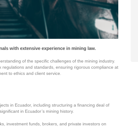
onals with extensive experience in mining law.
standing of the specific challenges of the mining industry.
ex regulations and standards, ensuring rigorous compliance at
nt to ethics and client service.
ects in Ecuador, including structuring a financing deal of
significant in Ecuador’s mining history.
, investment funds, brokers, and private investors on