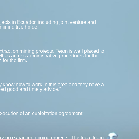
ects in Ecuador, including joint venture and
ining title holder.
extraction mining projects. Team is well placed to
ll as across administrative procedures for the
for the firm.
They know how to work in this area and they have a
ded good and timely advice.”
xecution of an exploitation agreement.
ry on extraction mining projects. The legal team