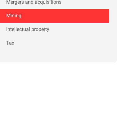
Mergers and acquisitions
Mining
Intellectual property
Tax