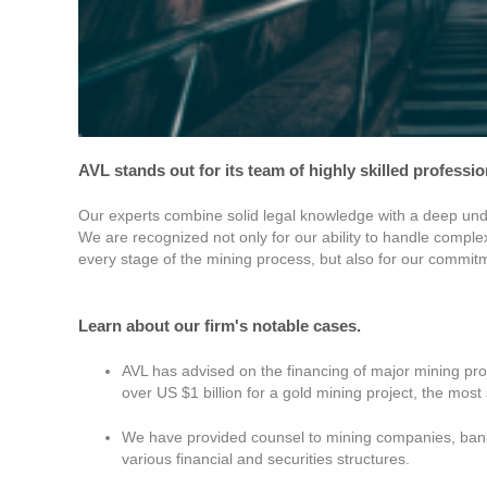
AVL stands out for its team of highly skilled professi
Our experts combine solid legal knowledge with a deep under
We are recognized not only for our ability to handle compl
every stage of the mining process, but also for our commitme
Learn about our firm's notable cases.
AVL has advised on the financing of major mining proj
over US $1 billion for a gold mining project, the most 
We have provided counsel to mining companies, banks
various financial and securities structures.