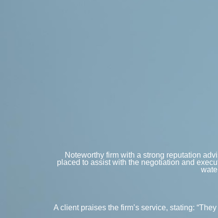
Noteworthy firm with a strong reputation advis
placed to assist with the negotiation and execu
water
A client praises the firm’s service, stating: “T