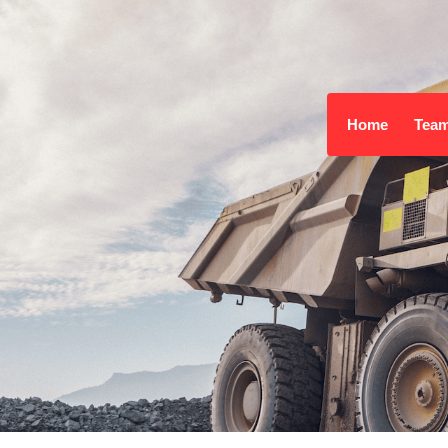
Home
Tea