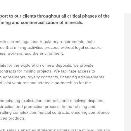
t to our clients throughout all critical phases of the
fining and commercialization of minerals.
ith current legal and regulatory requirements, both
ee that mining activities proceed without legal setbacks,
ties, workers, and the environment.
its for the exploration of new deposits, we provide
ontracts for mining projects. We facilitate access to
in agreements, royalty contracts, financing arrangements
 of joint ventures and strategic partnerships for the
egotiating exploitation contracts and resolving disputes,
extraction and production process. In the refining and
drafting complex commercial contracts, ensuring compliance
rived products.
sets us apart as strategic partners in the mining industry,