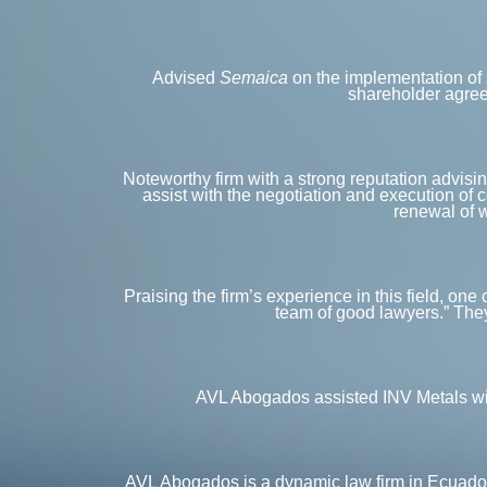
Advised
Semaica
on the implementation of 
shareholder agreem
Noteworthy firm with a strong reputation advising
assist with the negotiation and execution of 
renewal of w
Praising the firm’s experience in this field, one
team of good lawyers.” They
AVL Abogados assisted INV Metals with
AVL Abogados is a dynamic law firm in Ecuador w