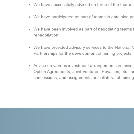
We have successfully advised on three of the four mi
We have participated as part of teams in obtaining pe
We have been involved as part of negotiating teams f
renegotiation.
We have provided advisory services to the National 
Partnerships for the development of mining projects.
Advice on various investment arrangements in mining 
Option Agreements, Joint Ventures, Royalties, etc., a
concessions, and assignments as collateral of mining