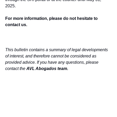
2025.
For more information, please do not hesitate to
contact us.
This bulletin contains a summary of legal developments
of interest, and therefore cannot be considered as
provided advice. If you have any questions, please
contact the
AVL Abogados team
.