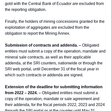
gold with the Central Bank of Ecuador are excluded from
the reporting obligation.
Finally, the holders of mining concessions granted for the
exploitation of aggregates are excluded from the
obligation to report the Mining Annex.
Submission of contracts and addenda. –
Obligated
entities must submit a copy of the operation, mandate and
mineral sale contracts, as well as their applicable
addenda, at the SRI counters, nationwide or through the
SRI web portal, until December 31 of the fiscal year in
which such contracts or addenda are signed.
Extension of the deadline for submitting information
from 2022 – 2024. –
Obligated entities must submit a
copy of the operation, mandate or sale agreement and
their addenda, for the fiscal periods 2022, 2023 and 2024
through the SRI portal or at the counter until May 31,