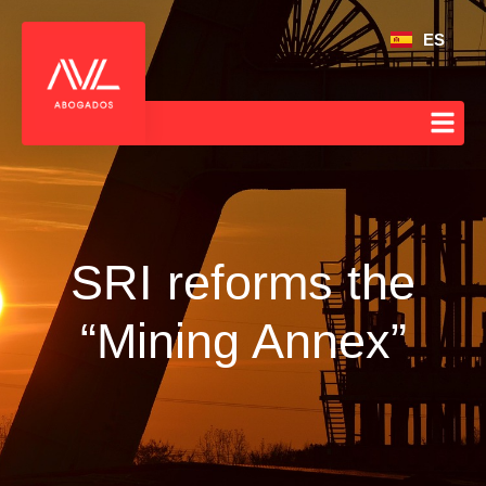
ES
SRI reforms the
“Mining Annex”