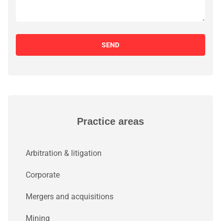
SEND
Practice areas
Arbitration & litigation
Corporate
Mergers and acquisitions
Mining