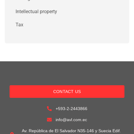
Intellectual property
Tax
CONTACT US
+593-2-2443866
info@avl.com.ec
Av. República de El Salvador N35-146 y Suecia Edif.