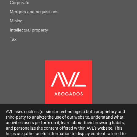
Corporate
Mergers and acquisitions
Mining
Intellectual property
Tax
AVL uses cookies (or similar technologies) both proprietary and
third-party to analyze the use of our website, understand what
activities users perform on it, learn about their browsing habits,
and personalize the content offered within AVL's website. This
helps us gather useful information to display content tailored to