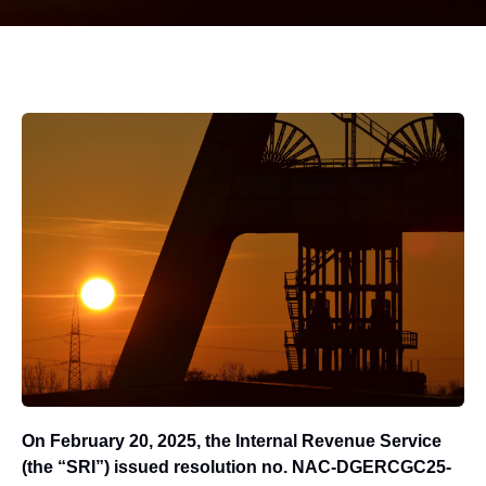
On February 20, 2025, the Internal Revenue Service
(the “SRI”) issued resolution no. NAC-DGERCGC25-