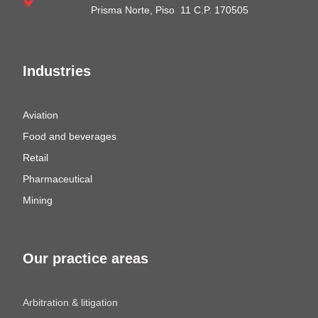
Prisma Norte, Piso 11 C.P. 170505
Industries
Aviation
Food and beverages
Retail
Pharmaceutical
Mining
Our practice areas
Arbitration & litigation