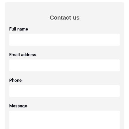
Contact us
Full name
Email address
Phone
Message