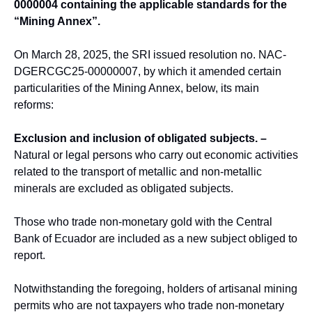
0000004 containing the applicable standards for the
“Mining Annex”.
On March 28, 2025, the SRI issued resolution no. NAC-
DGERCGC25-00000007, by which it amended certain
particularities of the Mining Annex, below, its main
reforms:
Exclusion and inclusion of obligated subjects. –
Natural or legal persons who carry out economic activities
related to the transport of metallic and non-metallic
minerals are excluded as obligated subjects.
Those who trade non-monetary gold with the Central
Bank of Ecuador are included as a new subject obliged to
report.
Notwithstanding the foregoing, holders of artisanal mining
permits who are not taxpayers who trade non-monetary