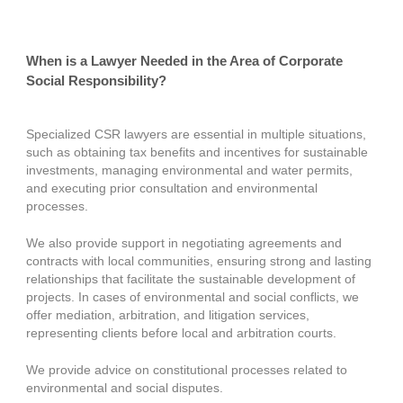
When is a Lawyer Needed in the Area of Corporate
Social Responsibility?
Specialized CSR lawyers are essential in multiple situations,
such as obtaining tax benefits and incentives for sustainable
investments, managing environmental and water permits,
and executing prior consultation and environmental
processes.
We also provide support in negotiating agreements and
contracts with local communities, ensuring strong and lasting
relationships that facilitate the sustainable development of
projects. In cases of environmental and social conflicts, we
offer mediation, arbitration, and litigation services,
representing clients before local and arbitration courts.
We provide advice on constitutional processes related to
environmental and social disputes.