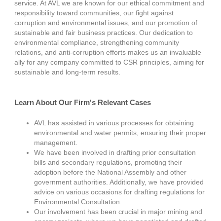
service. At AVL we are known for our ethical commitment and
responsibility toward communities, our fight against
corruption and environmental issues, and our promotion of
sustainable and fair business practices. Our dedication to
environmental compliance, strengthening community
relations, and anti-corruption efforts makes us an invaluable
ally for any company committed to CSR principles, aiming for
sustainable and long-term results.
Learn About Our Firm's Relevant Cases
AVL has assisted in various processes for obtaining
environmental and water permits, ensuring their proper
management.
We have been involved in drafting prior consultation
bills and secondary regulations, promoting their
adoption before the National Assembly and other
government authorities. Additionally, we have provided
advice on various occasions for drafting regulations for
Environmental Consultation.
Our involvement has been crucial in major mining and