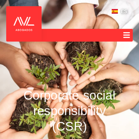
ES
Corporate social
responsibility
(CSR)