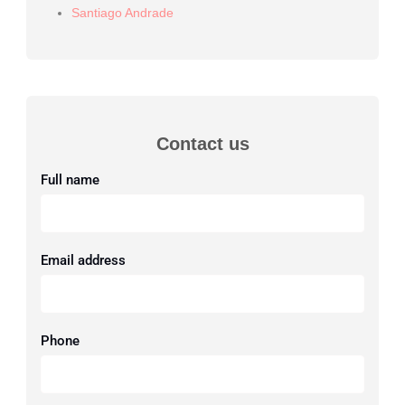
Santiago Andrade
Contact us
Full name
Email address
Phone