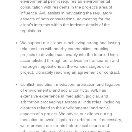
environmental permit requires an environmental
consultation with residents in the project’s area of
influence. AVL assists in navigating the regulatory
aspects of both consultations, advocating for the
client’s interests within the intricate details of the
regulations.
We support our clients in achieving strong and lasting
relationships with nearby communities, enabling
projects to develop sustainably into the future. This is
accomplished through our advice on transparent and
thorough negotiations at the various stages of a
project, ultimately reaching an agreement or contract.
Conflict resolution: mediation, arbitration and litigation
of environmental and social conflicts. AVL has
extensive experience in mediation, judicial, and
arbitration proceedings across all industries, including
disputes related to the environmental and social
aspects of a project. We advise our clients during
mediation to avoid litigation or arbitration. If necessary,
we represent our clients before local courts and
arbitration tribunals. We also have experience in