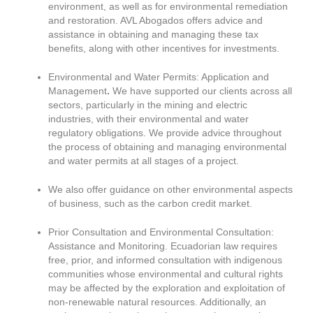
environment, as well as for environmental remediation
and restoration. AVL Abogados offers advice and
assistance in obtaining and managing these tax
benefits, along with other incentives for investments.
Environmental and Water Permits: Application and
Management
.
We have supported our clients across all
sectors, particularly in the mining and electric
industries, with their environmental and water
regulatory obligations. We provide advice throughout
the process of obtaining and managing environmental
and water permits at all stages of a project.
We also offer guidance on other environmental aspects
of business, such as the carbon credit market.
Prior Consultation and Environmental Consultation:
Assistance and Monitoring. Ecuadorian law requires
free, prior, and informed consultation with indigenous
communities whose environmental and cultural rights
may be affected by the exploration and exploitation of
non-renewable natural resources. Additionally, an