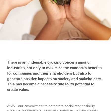
There is an undeniable growing concern among
industries, not only to maximize the economic benefits
for companies and their shareholders but also to
generate positive impacts on society and stakeholders.
This has become a necessity due to its potential to
create value.
At AVL our commitment to corporate social responsibility
(CSR) is reflected in our firm dedication to working closely