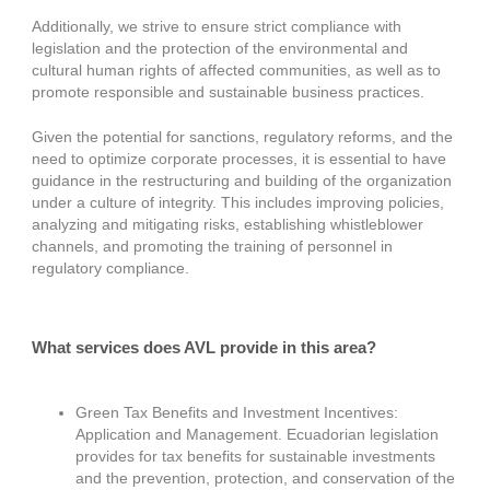
Additionally, we strive to ensure strict compliance with
legislation and the protection of the environmental and
cultural human rights of affected communities, as well as to
promote responsible and sustainable business practices.
Given the potential for sanctions, regulatory reforms, and the
need to optimize corporate processes, it is essential to have
guidance in the restructuring and building of the organization
under a culture of integrity. This includes improving policies,
analyzing and mitigating risks, establishing whistleblower
channels, and promoting the training of personnel in
regulatory compliance.
What services does AVL provide in this area?
Green Tax Benefits and Investment Incentives:
Application and Management. Ecuadorian legislation
provides for tax benefits for sustainable investments
and the prevention, protection, and conservation of the