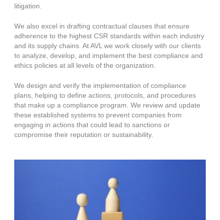
litigation.
We also excel in drafting contractual clauses that ensure
adherence to the highest CSR standards within each industry
and its supply chains. At AVL we work closely with our clients
to analyze, develop, and implement the best compliance and
ethics policies at all levels of the organization.
We design and verify the implementation of compliance
plans, helping to define actions, protocols, and procedures
that make up a compliance program. We review and update
these established systems to prevent companies from
engaging in actions that could lead to sanctions or
compromise their reputation or sustainability.