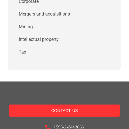
Corporate
Mergers and acquisitions
Mining
Intellectual property
Tax
CONTACT US
+593-2-2443866