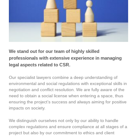
We stand out for our team of highly skilled
professionals with extensive experience in managing
legal aspects related to CSR.
Our specialist lawyers combine a deep understanding of
environmental and social regulations with exceptional skills in
negotiation and conflict resolution. We are fully aware of the
need to obtain a social license when entering a space, thus
ensuring the project’s success and always aiming for positive
impacts on society.
We distinguish ourselves not only by our ability to handle
complex regulations and ensure compliance at all stages of a
project but also by our commitment to ethics and client