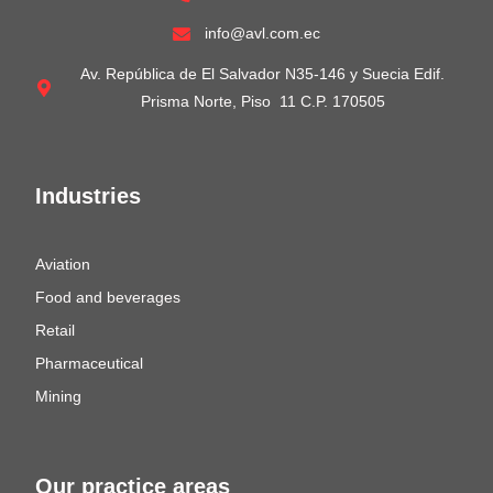
info@avl.com.ec
Av. República de El Salvador N35-146 y Suecia Edif.
Prisma Norte, Piso 11 C.P. 170505
Industries
Aviation
Food and beverages
Retail
Pharmaceutical
Mining
Our practice areas