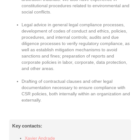
constitutional procedures related to environmental and
social conflicts.
Legal advice in general legal compliance processes,
development of codes of conduct and ethics, policies,
procedures, and internal controls; audits and due
diligence processes to verify regulatory compliance, as
well as establish mitigation mechanisms to avoid
sanctions and fines; preparation of reports and
corporate policies in labor, corporate, data protection,
and other areas.
Drafting of contractual clauses and other legal
documentation necessary to ensure compliance with
CSR policies, both internally within an organization and
externally.
Key contacts:
Xavier Andrade