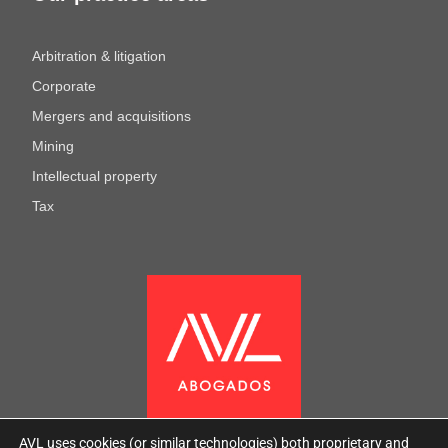
Arbitration & litigation
Corporate
Mergers and acquisitions
Mining
Intellectual property
Tax
AVL uses cookies (or similar technologies) both proprietary and