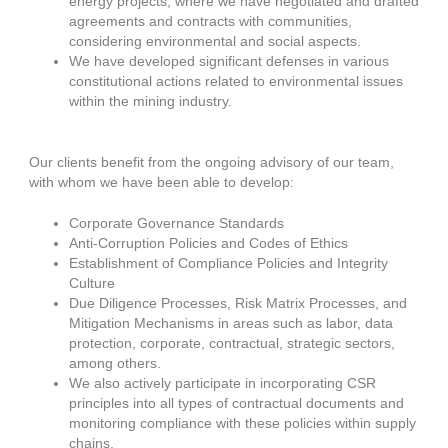
energy projects, where we have negotiated and drafted
agreements and contracts with communities,
considering environmental and social aspects.
We have developed significant defenses in various
constitutional actions related to environmental issues
within the mining industry.
Our clients benefit from the ongoing advisory of our team,
with whom we have been able to develop:
Corporate Governance Standards
Anti-Corruption Policies and Codes of Ethics
Establishment of Compliance Policies and Integrity
Culture
Due Diligence Processes, Risk Matrix Processes, and
Mitigation Mechanisms in areas such as labor, data
protection, corporate, contractual, strategic sectors,
among others.
We also actively participate in incorporating CSR
principles into all types of contractual documents and
monitoring compliance with these policies within supply
chains.