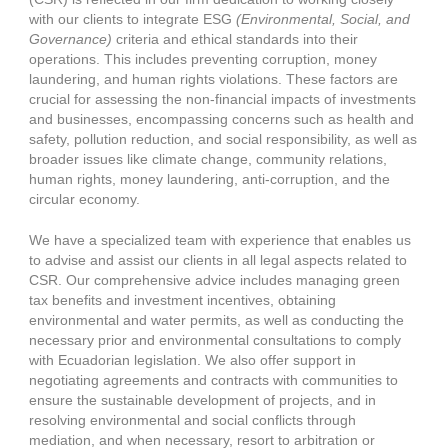
with our clients to integrate ESG
(Environmental, Social, and
Governance)
criteria and ethical standards into their
operations. This includes preventing corruption, money
laundering, and human rights violations. These factors are
crucial for assessing the non-financial impacts of investments
and businesses, encompassing concerns such as health and
safety, pollution reduction, and social responsibility, as well as
broader issues like climate change, community relations,
human rights, money laundering, anti-corruption, and the
circular economy.
We have a specialized team with experience that enables us
to advise and assist our clients in all legal aspects related to
CSR. Our comprehensive advice includes managing green
tax benefits and investment incentives, obtaining
environmental and water permits, as well as conducting the
necessary prior and environmental consultations to comply
with Ecuadorian legislation. We also offer support in
negotiating agreements and contracts with communities to
ensure the sustainable development of projects, and in
resolving environmental and social conflicts through
mediation, and when necessary, resort to arbitration or