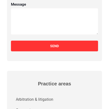
Message
SEND
Practice areas
Arbitration & litigation