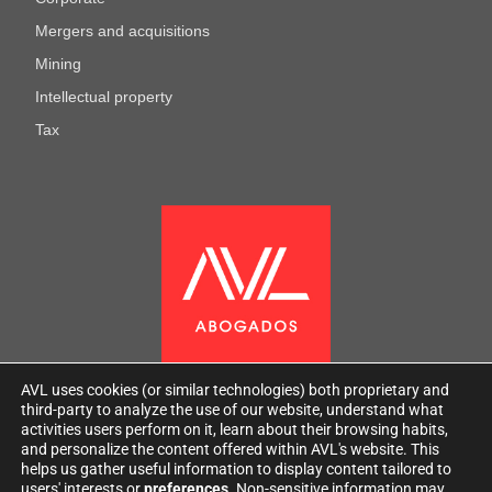
Mergers and acquisitions
Mining
Intellectual property
Tax
AVL uses cookies (or similar technologies) both proprietary and
third-party to analyze the use of our website, understand what
activities users perform on it, learn about their browsing habits,
and personalize the content offered within AVL's website. This
helps us gather useful information to display content tailored to
users' interests or
preferences
. Non-sensitive information may
2026
AVL
All rights reserved