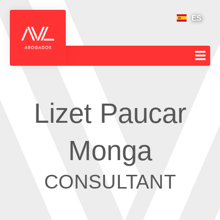
ES
Lizet Paucar
Monga
CONSULTANT