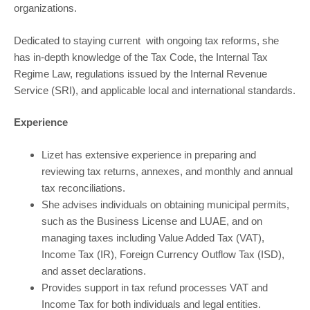
organizations.
Dedicated to staying current with ongoing tax reforms, she
has in-depth knowledge of the Tax Code, the Internal Tax
Regime Law, regulations issued by the Internal Revenue
Service (SRI), and applicable local and international standards.
Experience
Lizet has extensive experience in preparing and
reviewing tax returns, annexes, and monthly and annual
tax reconciliations.
She advises individuals on obtaining municipal permits,
such as the Business License and LUAE, and on
managing taxes including Value Added Tax (VAT),
Income Tax (IR), Foreign Currency Outflow Tax (ISD),
and asset declarations.
Provides support in tax refund processes VAT and
Income Tax for both individuals and legal entities.