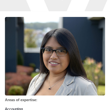
Areas of expertise:
Accounting