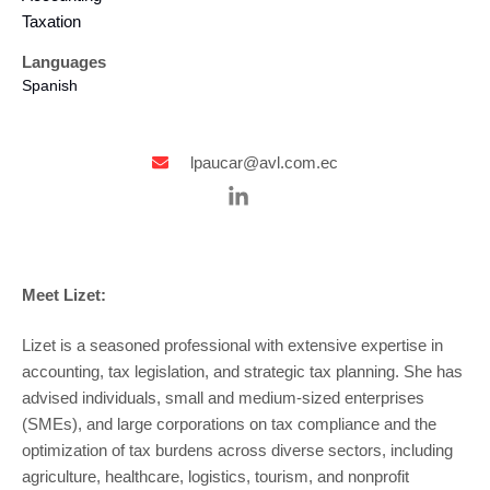
Taxation
Languages
Spanish
lpaucar@avl.com.ec
Meet Lizet:
Lizet is a seasoned professional with extensive expertise in
accounting, tax legislation, and strategic tax planning. She has
advised individuals, small and medium-sized enterprises
(SMEs), and large corporations on tax compliance and the
optimization of tax burdens across diverse sectors, including
agriculture, healthcare, logistics, tourism, and nonprofit