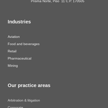
Prisma Norte, Piso 11 C.P. 170505
Industries
Aviation
Food and beverages
Retail
Pharmaceutical
Mining
Our practice areas
Arbitration & litigation
Corporate