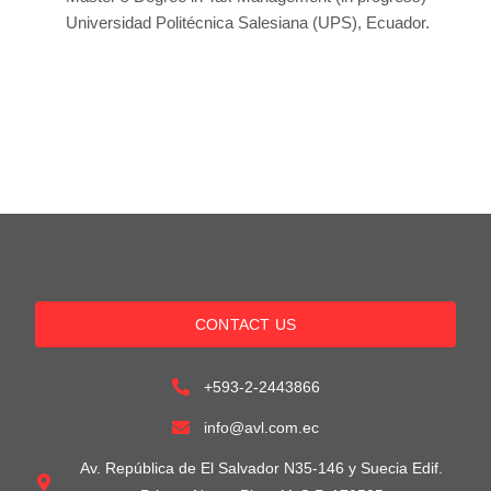
Universidad Politécnica Salesiana (UPS), Ecuador.
CONTACT US
+593-2-2443866
info@avl.com.ec
Av. República de El Salvador N35-146 y Suecia Edif.