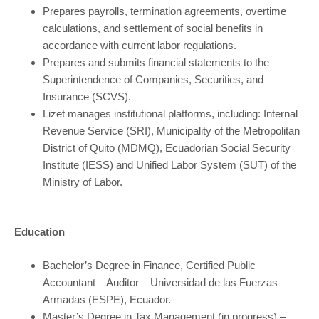
Prepares payrolls, termination agreements, overtime
calculations, and settlement of social benefits in
accordance with current labor regulations.
Prepares and submits financial statements to the
Superintendence of Companies, Securities, and
Insurance (SCVS).
Lizet manages institutional platforms, including: Internal
Revenue Service (SRI), Municipality of the Metropolitan
District of Quito (MDMQ), Ecuadorian Social Security
Institute (IESS) and Unified Labor System (SUT) of the
Ministry of Labor.
Education
Bachelor’s Degree in Finance, Certified Public
Accountant – Auditor – Universidad de las Fuerzas
Armadas (ESPE), Ecuador.
Master’s Degree in Tax Management (in progress) –