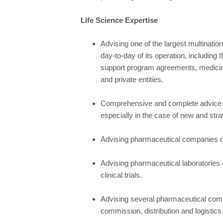
Life Science Expertise
Advising one of the largest multinati
day-to-day of its operation, including t
support program agreements, medicin
and private entities.
Comprehensive and complete advice t
especially in the case of new and stra
Advising pharmaceutical companies o
Advising pharmaceutical laboratories
clinical trials.
Advising several pharmaceutical compa
commission, distribution and logistics