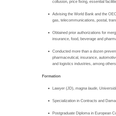
collusion, price fixing, essential facili
Advising the World Bank and the OECD 
gas, telecommunications, postal, tran
Obtained prior authorizations for mer
insurance, food, beverage and pharmace
Conducted more than a dozen preventi
pharmaceutical, insurance, automotiv
and logistics industries, among others
Formation
Lawyer (JD),
magna laude
,
Universid
Specialization in Contracts and Dama
Postgraduate Diploma in European Co