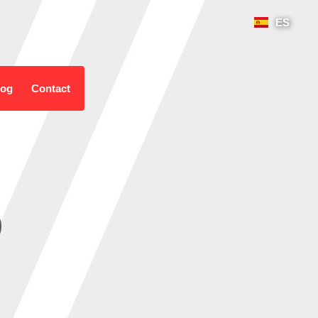
ES
log
Contact
o