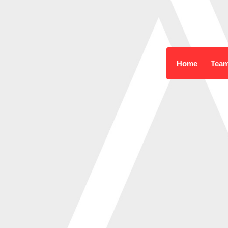
Home
Tea