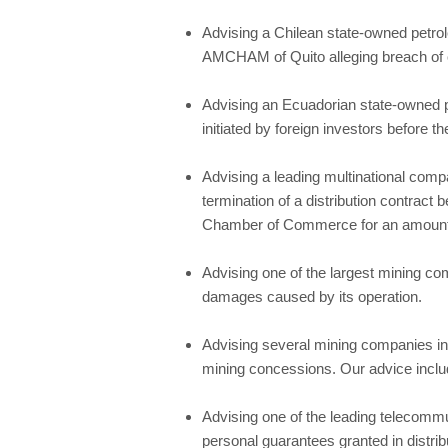
Advising a Chilean state-owned petrol
AMCHAM of Quito alleging breach of co
Advising an Ecuadorian state-owned p
initiated by foreign investors before
Advising a leading multinational compa
termination of a distribution contract 
Chamber of Commerce for an amount i
Advising one of the largest mining com
damages caused by its operation.
Advising several mining companies in 
mining concessions. Our advice includ
Advising one of the leading telecommu
personal guarantees granted in distrib