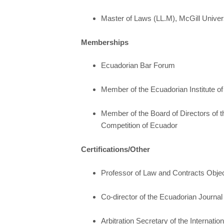
Master of Laws (LL.M), McGill Univer
Memberships
Ecuadorian Bar Forum
Member of the Ecuadorian Institute of 
Member of the Board of Directors of t
Competition of Ecuador
Certifications/Other
Professor of Law and Contracts Obje
Co-director of the Ecuadorian Journal of
Arbitration Secretary of the Internatio