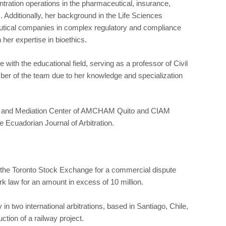
tration operations in the pharmaceutical, insurance,
. Additionally, her background in the Life Sciences
utical companies in complex regulatory and compliance
her expertise in bioethics.
with the educational field, serving as a professor of Civil
 of the team due to her knowledge and specialization
ation and Mediation Center of AMCHAM Quito and CIAM
he Ecuadorian Journal of Arbitration.
n the Toronto Stock Exchange for a commercial dispute
k law for an amount in excess of 10 million.
n two international arbitrations, based in Santiago, Chile,
ction of a railway project.