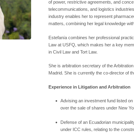
of power, restrictive agreements, and concen
telecommunications, and logistics industries
industry enables her to represent pharmace
matters, combining her legal knowledge with 
Estefanía combines her professional practice 
Law at USFQ, which makes her a key member
in Civil Law and Tort Law.
She is arbitration secretary of the Arbitr
Madrid. She is currently the co-director of t
Experience in Litigation and Arbitration
Advising an investment fund listed o
over the sale of shares under New Yor
Defense of an Ecuadorian municipality i
under ICC rules, relating to the constru