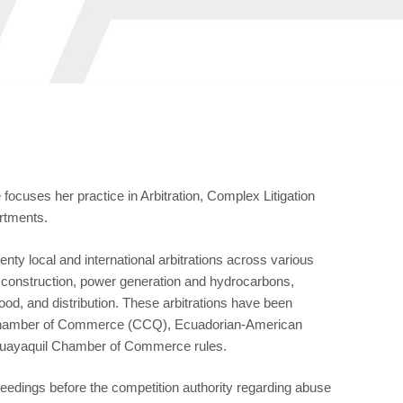
ocuses her practice in Arbitration, Complex Litigation
rtments.
nty local and international arbitrations across various
nd construction, power generation and hydrocarbons,
od, and distribution. These arbitrations have been
hamber of Commerce (CCQ), Ecuadorian-American
yaquil Chamber of Commerce rules.
ceedings before the competition authority regarding abuse