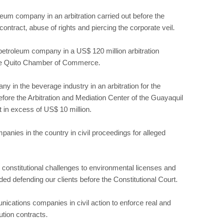
eum company in an arbitration carried out before the
ntract, abuse of rights and piercing the corporate veil.
etroleum company in a US$ 120 million arbitration
 the Quito Chamber of Commerce.
ny in the beverage industry in an arbitration for the
before the Arbitration and Mediation Center of the Guayaquil
n excess of US$ 10 million.
panies in the country in civil proceedings for alleged
constitutional challenges to environmental licenses and
ed defending our clients before the Constitutional Court.
nications companies in civil action to enforce real and
ution contracts.