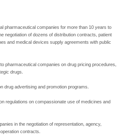
onal pharmaceutical companies for more than 10 years to
he negotiation of dozens of distribution contracts, patient
es and medical devices supply agreements with public
o pharmaceutical companies on drug pricing procedures,
tegic drugs.
n drug advertising and promotion programs.
 on regulations on compassionate use of medicines and
nies in the negotiation of representation, agency,
 operation contracts.