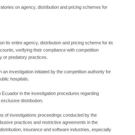
atories on agency, distribution and pricing schemes for
n its entire agency, distribution and pricing scheme for its
counts, verifying their compliance with competition
y or predatory practices.
n investigation initiated by the competition authority for
ublic hospitals.
 Ecuador in the investigation procedures regarding
exclusive distribution.
s of investigations proceedings conducted by the
busive practices and restrictive agreements in the
stribution, insurance and software industries, especially