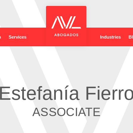
m
Services
Industries
B
Estefanía Fierr
ASSOCIATE