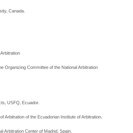
sity, Canada.
Arbitration
he Organizing Committee of the National Arbitration
cts, USFQ, Ecuador.
 Arbitration of the Ecuadorian Institute of Arbitration.
nal Arbitration Center of Madrid, Spain.