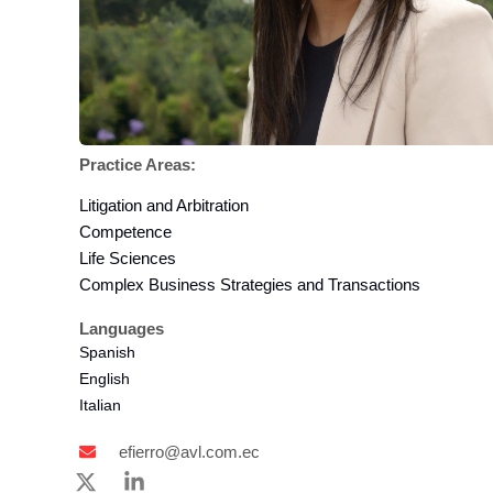
Practice Areas:
Litigation and Arbitration
Competence
Life Sciences
Complex Business Strategies and Transactions
Languages
Spanish
English
Italian
efierro@avl.com.ec