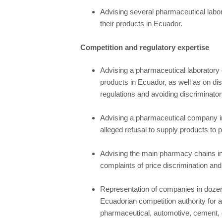
Advising several pharmaceutical labor
their products in Ecuador.
Competition and regulatory expertise
Advising a pharmaceutical laboratory o
products in Ecuador, as well as on dis
regulations and avoiding discriminator
Advising a pharmaceutical company in a
alleged refusal to supply products to p
Advising the main pharmacy chains in
complaints of price discrimination and 
Representation of companies in dozen
Ecuadorian competition authority for a
pharmaceutical, automotive, cement, di