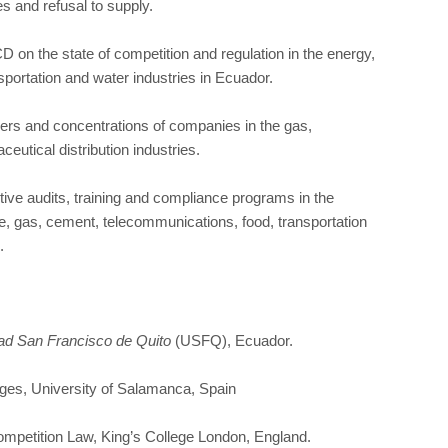
ties and refusal to supply.
on the state of competition and regulation in the energy,
sportation and water industries in Ecuador.
gers and concentrations of companies in the gas,
utical distribution industries.
ve audits, training and compliance programs in the
e, gas, cement, telecommunications, food, transportation
.
ad San Francisco de Quito
(USFQ), Ecuador.
ges, University of Salamanca, Spain
mpetition Law, King’s College London, England.