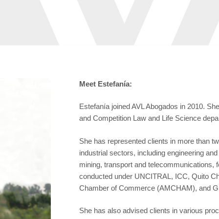
Meet Estefanía:
Estefanía joined AVL Abogados in 2010. She f
and Competition Law and Life Science depa
She has represented clients in more than twe
industrial sectors, including engineering a
mining, transport and telecommunications, fo
conducted under UNCITRAL, ICC, Quito C
Chamber of Commerce (AMCHAM), and Gua
She has also advised clients in various pro